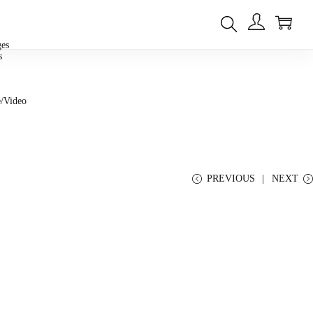
0
ges
s
/Video
PREVIOUS
NEXT