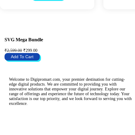
i
e
n
n
a
t
l
p
p
r
r
i
i
c
c
e
SVG Mega Bundle
e
i
w
s
O
C
₹
2,599.00
₹
299.00
a
:
r
u
Add To Cart
s
₹
i
r
:
2
g
r
₹
9
i
e
2
9
n
n
,
.
a
t
Welcome to Digipromart.com, your premier destination for cutting-
4
0
l
p
edge digital products. We are committed to providing you with
9
0
p
r
innovative solutions that empower your digital journey. Explore our
9
.
r
i
range of offerings and experience the future of technology today. Your
.
i
c
satisfaction is our top priority, and we look forward to serving you with
0
c
e
excellence.
0
e
i
.
w
s
a
:
s
₹
:
2
₹
9