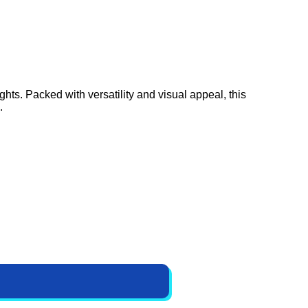
hts. Packed with versatility and visual appeal, this
.