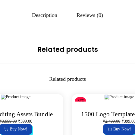
Description
Reviews (0)
Related products
Related products
-84%
diting Assets Bundle
1500 Logo Template
O
C
O
₹
3,999.00
₹
399.00
₹
2,499.00
₹
399.0
r
u
r
Buy Now!
Buy Now!
i
r
i
g
r
g