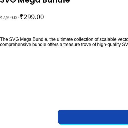
O
C
₹
299.00
₹
2,599.00
r
u
i
r
g
r
The SVG Mega Bundle, the ultimate collection of scalable vector
comprehensive bundle offers a treasure trove of high-quality SV
i
e
n
n
a
t
l
p
p
r
r
i
i
c
c
e
e
i
w
s
a
: