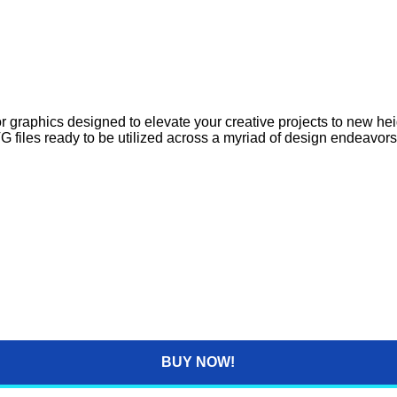
 graphics designed to elevate your creative projects to new heig
G files ready to be utilized across a myriad of design endeavors
BUY NOW!