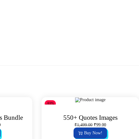
-93%
s Bundle
550+ Quotes Images
C
O
C
0
₹
1,499.00
₹
99.00
u
r
u
Buy Now!
r
i
r
r
g
r