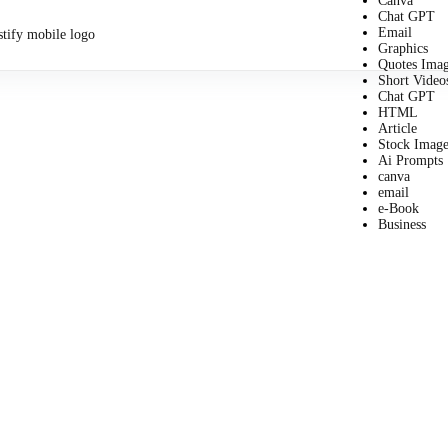
Canva
Chat GPT
Email
Graphics
Quotes Ima
Short Video
Chat GPT
HTML
Article
Stock Image
Ai Prompts
canva
email
e-Book
Business