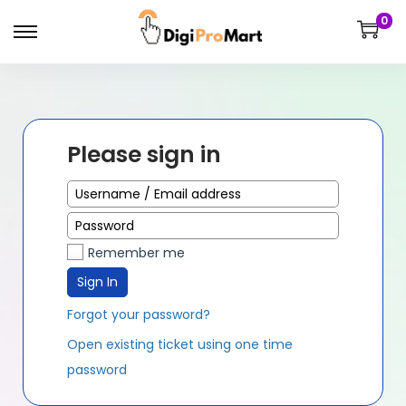
0
Please sign in
Remember me
Sign In
Forgot your password?
Open existing ticket using one time
password