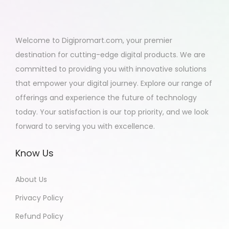
Welcome to Digipromart.com, your premier
destination for cutting-edge digital products. We are
committed to providing you with innovative solutions
that empower your digital journey. Explore our range of
offerings and experience the future of technology
today. Your satisfaction is our top priority, and we look
forward to serving you with excellence.
Know Us
About Us
Privacy Policy
Refund Policy