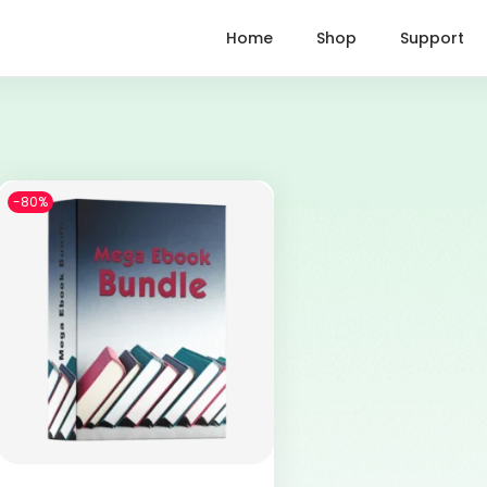
Home
Shop
Support
-80%