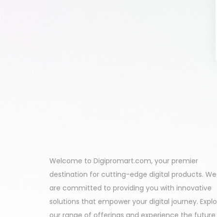
Welcome to Digipromart.com, your premier
destination for cutting-edge digital products. We
are committed to providing you with innovative
solutions that empower your digital journey. Expl
our range of offerings and experience the future