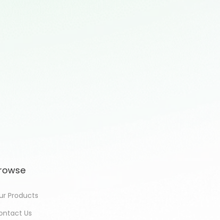
rowse
ur Products
ontact Us