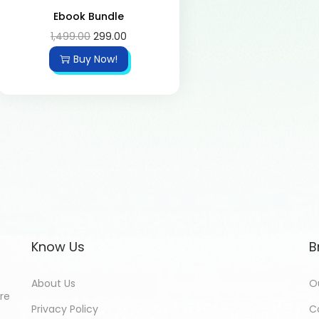
Ebook Bundle
1,499.00
299.00
Buy Now!
Know Us
B
About Us
O
ore
Privacy Policy
C