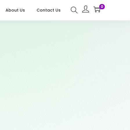
0
About Us
Contact Us