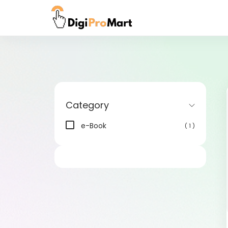
Category
e-Book
( 1 )