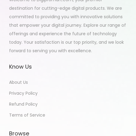
destination for cutting-edge digital products. We are
committed to providing you with innovative solutions
that empower your digital journey. Explore our range of
offerings and experience the future of technology
today. Your satisfaction is our top priority, and we look
forward to serving you with excellence.
Know Us
About Us
Privacy Policy
Refund Policy
Terms of Service
Browse