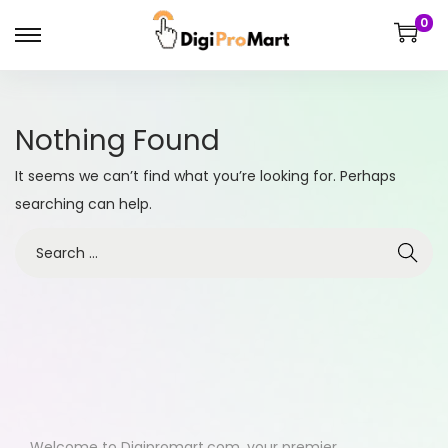
0
Nothing Found
It seems we can’t find what you’re looking for. Perhaps
searching can help.
Welcome to Digipromart.com, your premier